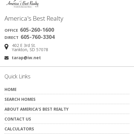
America's Best Realty
605-260-1600
OFFICE
605-760-3304
DIRECT
402 E 3rd St.
Address:
Yankton, SD 57078
tarap@iw.net
Email:
Quick Links
HOME
SEARCH HOMES
ABOUT AMERICA'S BEST REALTY
CONTACT US
CALCULATORS