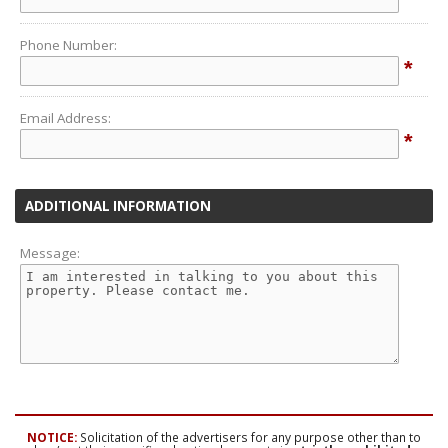
Phone Number:
*
Email Address:
*
ADDITIONAL INFORMATION
Message:
NOTICE:
Solicitation of the advertisers for any purpose other than to