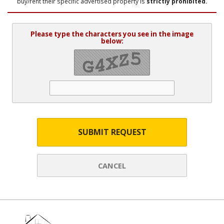
buy/rent their specific advertised property is
strictly prohibited.
Please type the characters you see in the image
below:
SUBMIT REQUEST
CANCEL