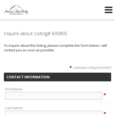
605-260-1600
605-760-3304
f
Send an Email!
OFFICE
DIRECT
Inquire about Listing# 600805
To inquire about this listing, please complete the form below. I will
contact you as soon as possible.
*
[ Indicates a Required Field ]
CONTACT INFORMATION
First Name:
*
Last Name:
*