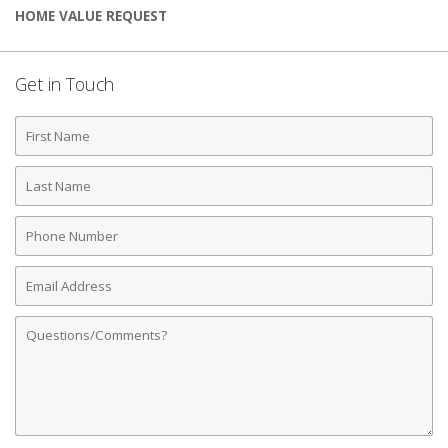
HOME VALUE REQUEST
Get in Touch
First
Name
Last
Name
Phone
Number
Email
Address
Comments