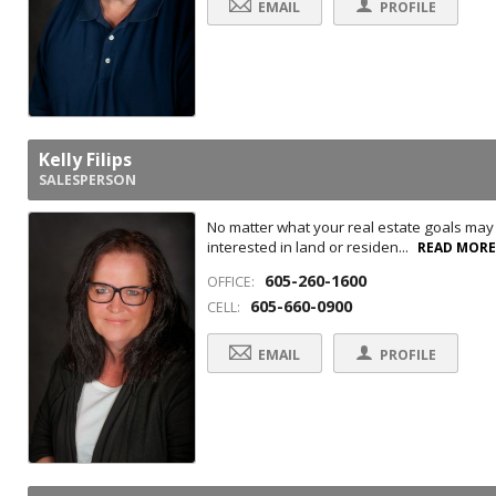
EMAIL
PROFILE
Kelly Filips
SALESPERSON
No matter what your real estate goals may b
interested in land or residen...
READ MOR
605-260-1600
OFFICE:
605-660-0900
CELL:
EMAIL
PROFILE