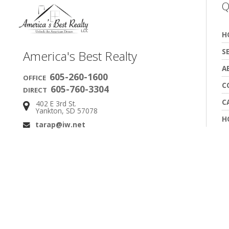
Q
H
S
America's Best Realty
A
605-260-1600
OFFICE
C
605-760-3304
DIRECT
C
402 E 3rd St.
Address:
Yankton, SD 57078
H
tarap@iw.net
Email: