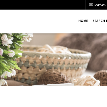
Send an E
HOME
SEARCH