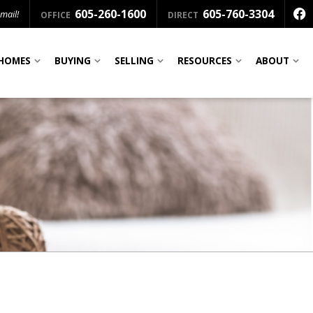
605-260-1600
605-760-3304
mail!
f
OFFICE
DIRECT
 HOMES
BUYING
SELLING
RESOURCES
ABOUT