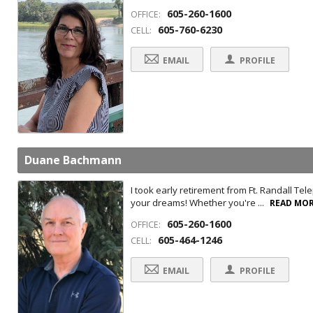
605-260-1600
OFFICE:
605-760-6230
CELL:
EMAIL
PROFILE
Duane Bachmann
I took early retirement from Ft. Randall Te
your dreams! Whether you're ...
READ MO
605-260-1600
OFFICE:
605-464-1246
CELL:
EMAIL
PROFILE