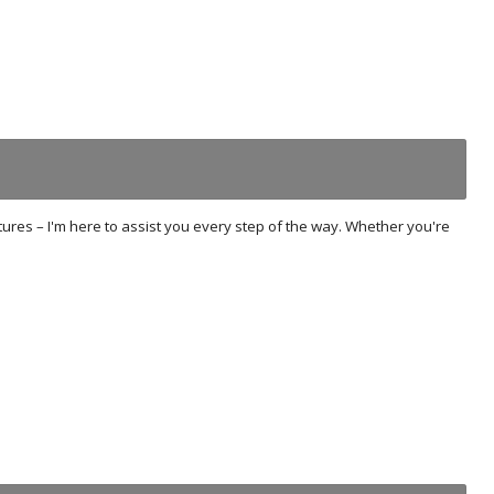
tures – I'm here to assist you every step of the way. Whether you're