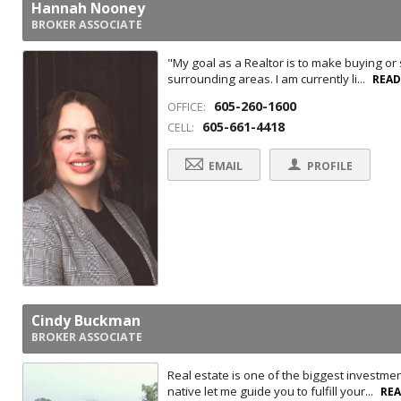
Hannah Nooney
BROKER ASSOCIATE
"My goal as a Realtor is to make buying or
surrounding areas. I am currently li...
REA
605-260-1600
OFFICE:
605-661-4418
CELL:
EMAIL
PROFILE
Cindy Buckman
BROKER ASSOCIATE
Real estate is one of the biggest investme
native let me guide you to fulfill your...
RE