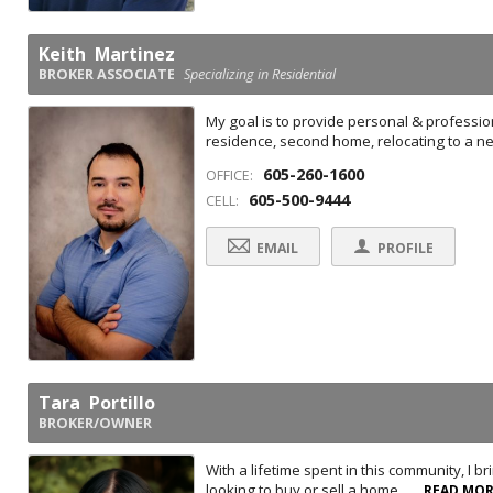
Keith Martinez
BROKER ASSOCIATE
Specializing in Residential
My goal is to provide personal & professio
residence, second home, relocating to a ne
605-260-1600
OFFICE:
605-500-9444
CELL:
EMAIL
PROFILE
Tara Portillo
BROKER/OWNER
With a lifetime spent in this community, I b
looking to buy or sell a home, ...
READ MO