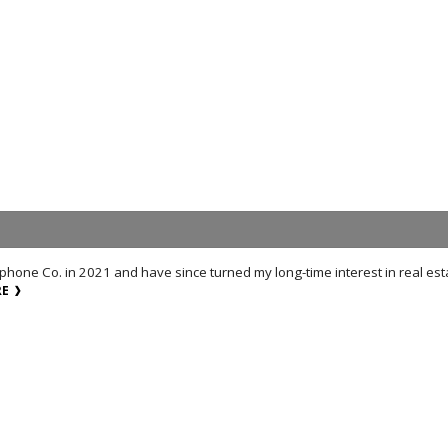
lephone Co. in 2021 and have since turned my long-time interest in real es
RE