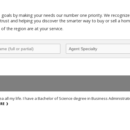
e goals by making your needs our number one priority. We recognize
trust and helping you discover the smarter way to buy or sell a hom
f the region are at your service.
a all my life. I have a Bachelor of Science degree in Business Administrat
ORE