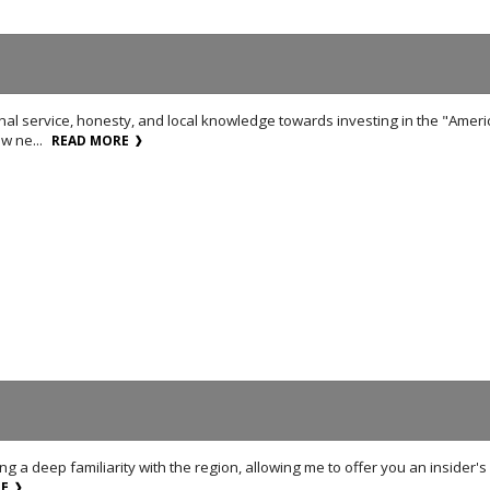
nal service, honesty, and local knowledge towards investing in the "Amer
w ne...
READ MORE
ring a deep familiarity with the region, allowing me to offer you an inside
RE