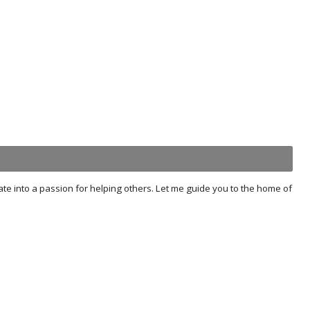
tate into a passion for helping others. Let me guide you to the home of