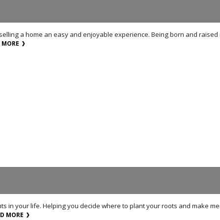
 selling a home an easy and enjoyable experience. Being born and raised i
D MORE
nts in your life. Helping you decide where to plant your roots and make me
AD MORE