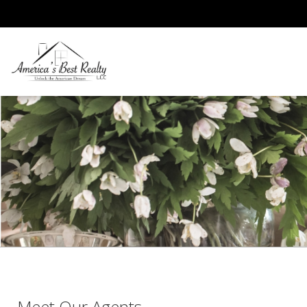
Meet Our Agents