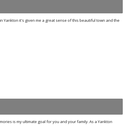
n Yankton it's given me a great sense of this beautiful town and the
mories is my ultimate goal for you and your family. As a Yankton