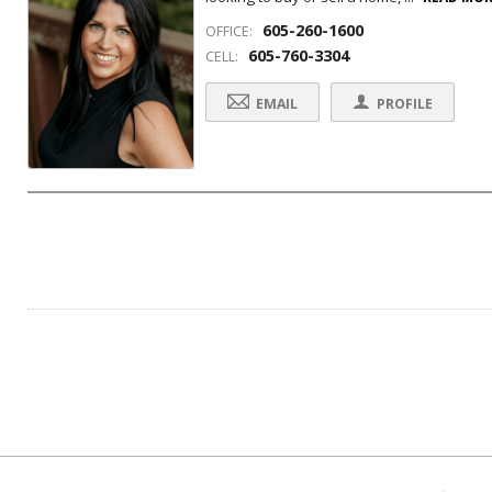
605-260-1600
OFFICE:
605-760-3304
CELL:
EMAIL
PROFILE