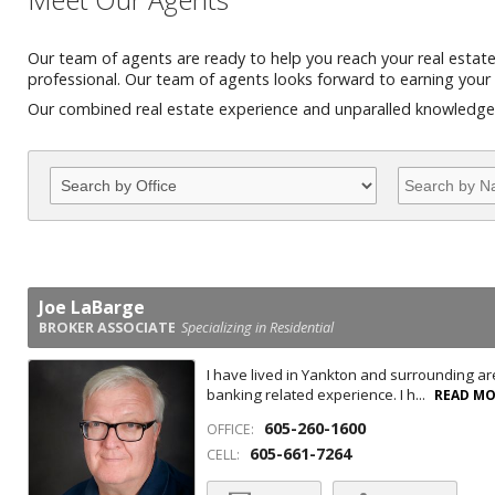
Our team of agents are ready to help you reach your real estat
professional. Our team of agents looks forward to earning your 
Our combined real estate experience and unparalled knowledge o
Joe LaBarge
BROKER ASSOCIATE
Specializing in Residential
I have lived in Yankton and surrounding are
banking related experience. I h...
READ M
605-260-1600
OFFICE:
605-661-7264
CELL: