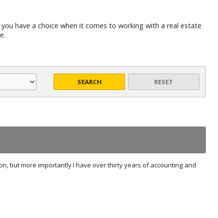
 you have a choice when it comes to working with a real estate
e.
SEARCH
RESET
ion, but more importantly I have over thirty years of accounting and