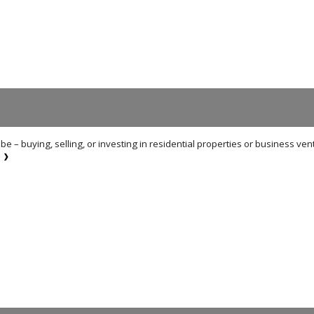
e – buying, selling, or investing in residential properties or business ven
E