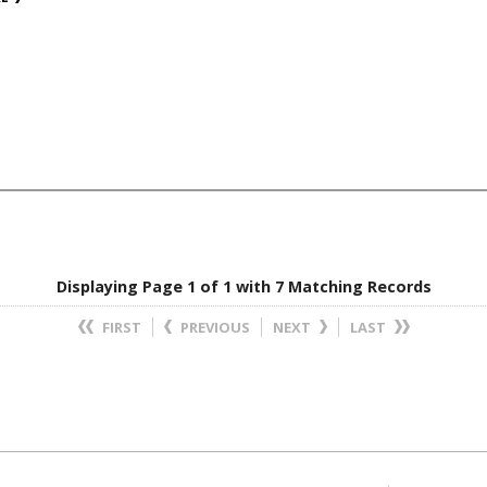
Displaying Page 1 of 1 with 7 Matching Records
FIRST
PREVIOUS
NEXT
LAST