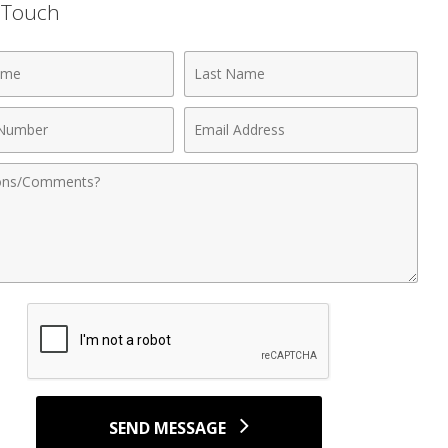
n Touch
Last
Name
Email
r
Address
nts
SEND MESSAGE