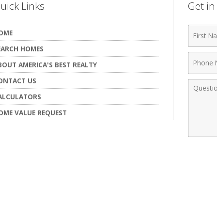
uick Links
Get i
First
OME
Name
EARCH HOMES
Phone
BOUT AMERICA'S BEST REALTY
Numbe
ONTACT US
Comme
ALCULATORS
OME VALUE REQUEST