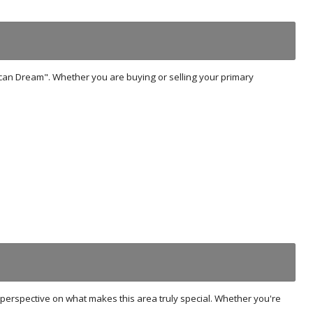
ican Dream". Whether you are buying or selling your primary
r's perspective on what makes this area truly special. Whether you're