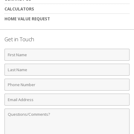
CALCULATORS
HOME VALUE REQUEST
Get in Touch
First
Name
Last
Name
Phone
Number
Email
Address
Comments