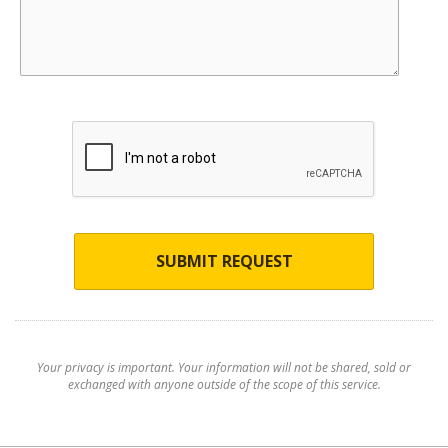
SUBMIT REQUEST
Your privacy is important. Your information will not be shared, sold or
exchanged with anyone outside of the scope of this service.