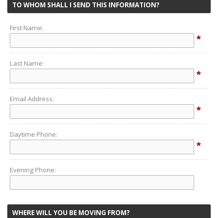
TO WHOM SHALL I SEND THIS INFORMATION?
First Name:
*
Last Name:
*
Email Address:
*
Daytime Phone:
*
Evening Phone:
WHERE WILL YOU BE MOVING FROM?