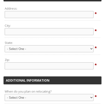
Address:
*
City:
*
State:
*
Zip:
*
ADDITIONAL INFORMATION
When do you plan on relocating?
*