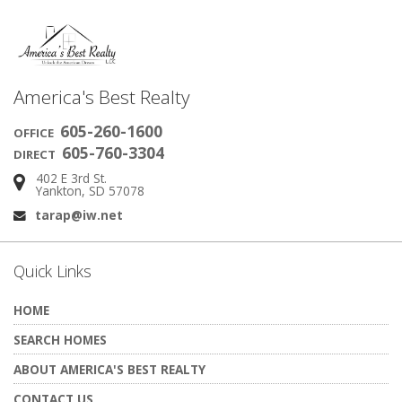
America's Best Realty
605-260-1600
OFFICE
605-760-3304
DIRECT
402 E 3rd St.
Address:
Yankton, SD 57078
tarap@iw.net
Email:
Quick Links
HOME
SEARCH HOMES
ABOUT AMERICA'S BEST REALTY
CONTACT US