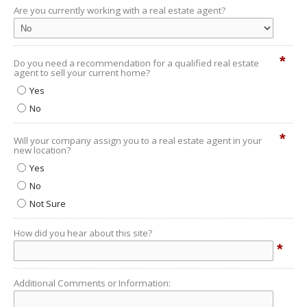
Are you currently working with a real estate agent?
*
Do you need a recommendation for a qualified real estate
agent to sell your current home?
Yes
No
*
Will your company assign you to a real estate agent in your
new location?
Yes
No
Not Sure
How did you hear about this site?
*
Additional Comments or Information: