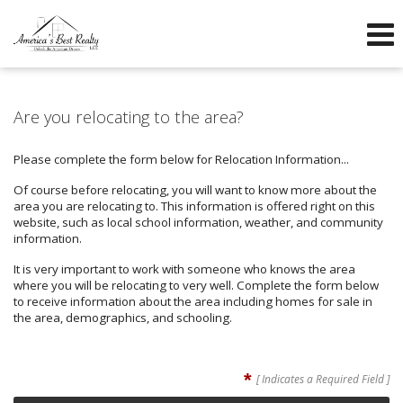
605-260-1600
605-760-3304
f
Send an Email!
OFFICE
DIRECT
Are you relocating to the area?
Please complete the form below for Relocation Information...
Of course before relocating, you will want to know more about the
area you are relocating to. This information is offered right on this
website, such as local school information, weather, and community
information.
It is very important to work with someone who knows the area
where you will be relocating to very well. Complete the form below
to receive information about the area including homes for sale in
the area, demographics, and schooling.
*
[ Indicates a Required Field ]